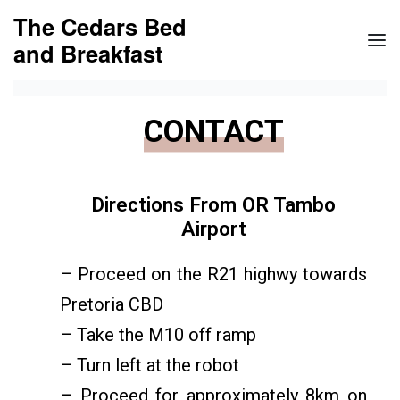
The Cedars Bed
and Breakfast
CONTACT
Directions From OR Tambo
Airport
– Proceed on the R21 highwy towards
Pretoria CBD
– Take the M10 off ramp
– Turn left at the robot
– Proceed for approximately 8km on