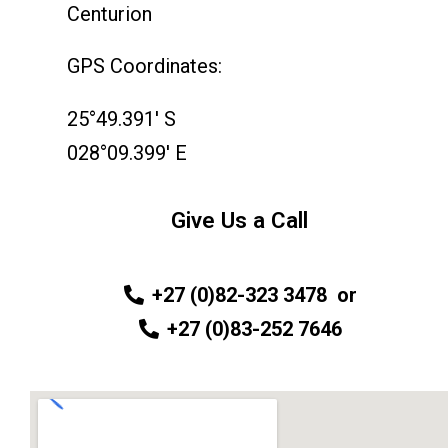
Centurion
GPS Coordinates:
25°49.391′ S
028°09.399′ E
Give Us a Call
+27 (0)82-323 3478
or
+27 (0)83-252 7646