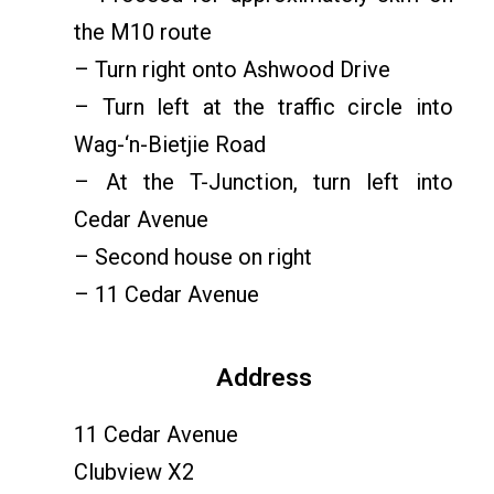
the M10 route
– Turn right onto Ashwood Drive
– Turn left at the traffic circle into
Wag-‘n-Bietjie Road
– At the T-Junction, turn left into
Cedar Avenue
– Second house on right
– 11 Cedar Avenue
Address
11 Cedar Avenue
Clubview X2